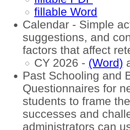
fillable Word
Calendar - Simple acti
suggestions, and con
factors that affect ret
CY 2026 -
(Word)
Past Schooling and B
Questionnaires for n
students to frame the
successes and chall
administrators can us