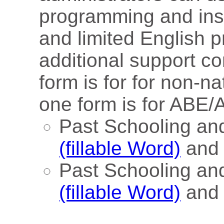
programming and inst
and limited English 
additional support c
form is for for non-n
one form is for ABE/
Past Schooling a
(fillable Word)
an
Past Schooling an
(fillable Word)
an