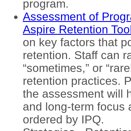
program.
Assessment of Progr
Aspire Retention Too
on key factors that po
retention. Staff can r
“sometimes,” or “rar
retention practices. P
the assessment will h
and long-term focus 
ordered by IPQ.