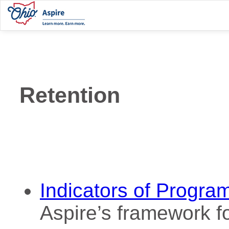
Retention
Indicators of Progra
Aspire’s framework fo