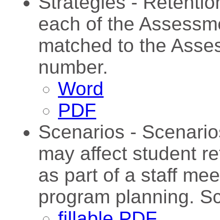
Strategies - Retentio
each of the Assessme
matched to the Asse
number.
Word
PDF
Scenarios - Scenario
may affect student r
as part of a staff me
program planning. Sc
fillable PDF