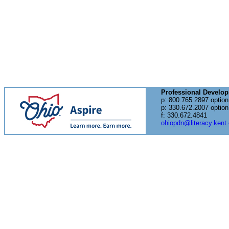
Professional Develo
p: 800.765.2897 option
p: 330.672.2007 option
f: 330.672.4841
ohiopdn@literacy.kent